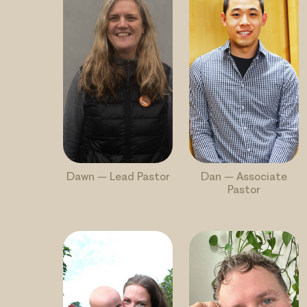
Dawn – Lead Pastor
Dan – Associate
Pastor