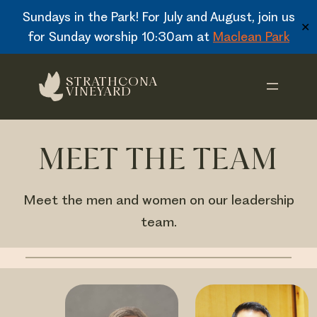
Sundays in the Park! For July and August, join us
✕
for Sunday worship 10:30am at
Maclean Park
Skip
STRATHCONA
to
VINEYARD
content
MEET THE TEAM
Meet the men and women on our leadership
team.