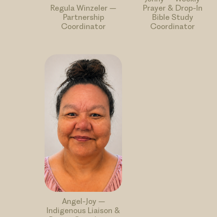
Regula Winzeler –
Prayer & Drop-In
Partnership
Bible Study
Coordinator
Coordinator
Angel-Joy –
Indigenous Liaison &