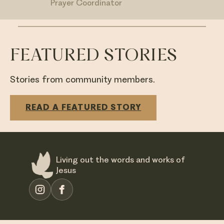
Prayer Coordinator
FEATURED STORIES
Stories from community members.
READ A FEATURED STORY
Living out the words and works of
Jesus