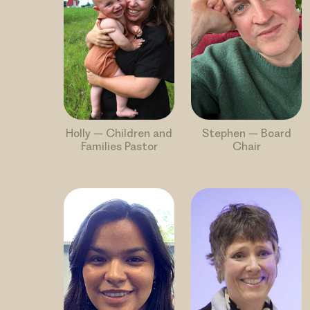
Holly – Children and
Stephen – Board
Families Pastor
Chair