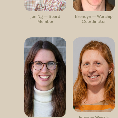
Jon Ng – Board
Brendyn – Worship
Member
Coordinator
Jenny – Weekly