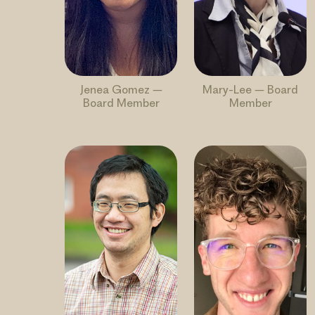
Jenea Gomez –
Mary-Lee – Board
Board Member
Member